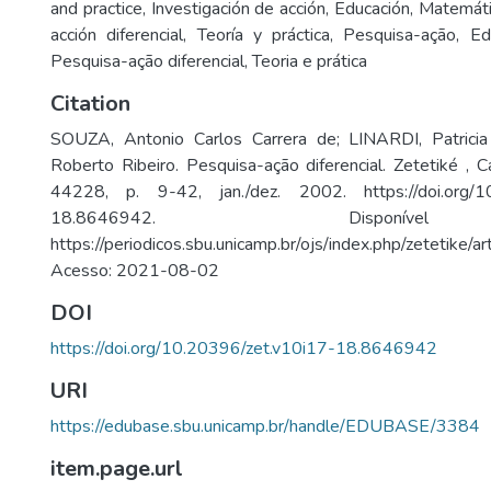
and practice
,
Investigación de acción
,
Educación
,
Matemáti
acción diferencial
,
Teoría y práctica
,
Pesquisa-ação
,
Ed
Pesquisa-ação diferencial
,
Teoria e prática
Citation
SOUZA, Antonio Carlos Carrera de; LINARDI, Patrici
Roberto Ribeiro. Pesquisa-ação diferencial. Zetetiké , C
44228, p. 9-42, jan./dez. 2002. https://doi.org/10
18.8646942. Disponí
https://periodicos.sbu.unicamp.br/ojs/index.php/zetetike/
Acesso: 2021-08-02
DOI
https://doi.org/10.20396/zet.v10i17-18.8646942
URI
https://edubase.sbu.unicamp.br/handle/EDUBASE/3384
item.page.url