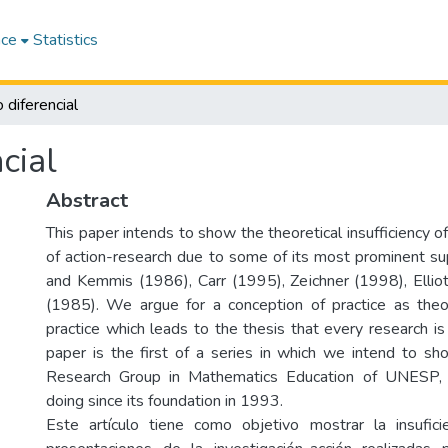
ace
Statistics
 diferencial
cial
Abstract
This paper intends to show the theoretical insufficiency 
of action-research due to some of its most prominent su
and Kemmis (1986), Carr (1995), Zeichner (1998), Ellio
(1985). We argue for a conception of practice as theo
practice which leads to the thesis that every research is
paper is the first of a series in which we intend to s
Research Group in Mathematics Education of UNESP, 
doing since its foundation in 1993.
Este artículo tiene como objetivo mostrar la insufici