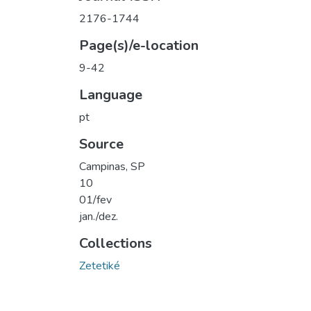
2176-1744
Page(s)/e-location
9-42
Language
pt
Source
Campinas, SP
10
01/fev
jan./dez.
Collections
Zetetiké