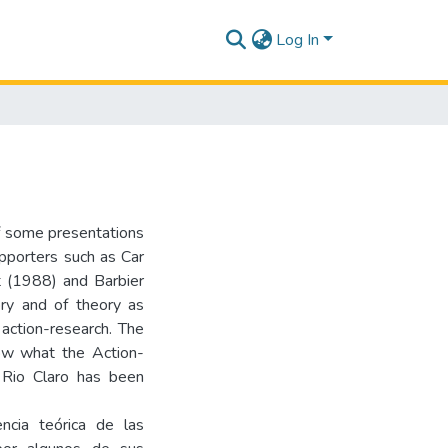
Log In
of some presentations
pporters such as Car
t (1988) and Barbier
ry and of theory as
 action-research. The
how what the Action-
Rio Claro has been
encia teórica de las